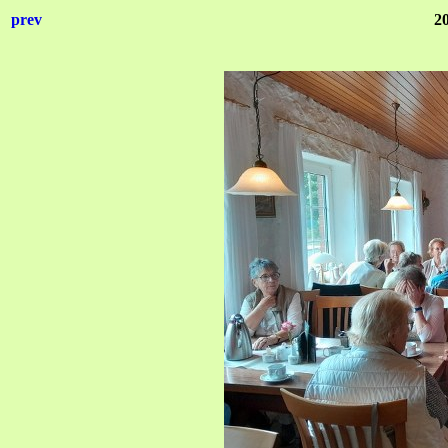
prev
2